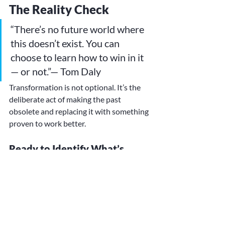
The Reality Check
“There’s no future world where 
this doesn’t exist. You can 
choose to learn how to win in it 
— or not.”— Tom Daly
Transformation is not optional. It’s the 
deliberate act of making the past 
obsolete and replacing it with something 
proven to work better.
Ready to Identify What’s 
Next?
At 
The Transformation Guild™
, we help 
leaders uncover and close the hidden 
credibility gaps that can sink even the 
most well-designed 
transformation.Through pioneering 