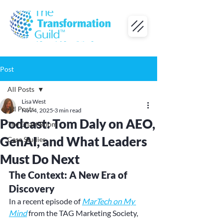
Post
All Posts
Lisa West
All Posts
Nov 4, 2025
3 min read
Podcast: Tom Daly on AEO,
The Chart Room
GenAI, and What Leaders
Case Studies
Must Do Next
The Context: A New Era of 
Discovery
In a recent episode of 
MarTech on My 
Mind
 from the TAG Marketing Society, 