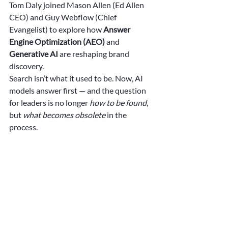
Tom Daly joined Mason Allen (Ed Allen 
CEO) and Guy Webflow (Chief 
Evangelist) to explore how 
Answer 
Engine Optimization (AEO)
 and 
Generative AI
 are reshaping brand 
discovery.
Search isn’t what it used to be. Now, AI 
models answer first — and the question 
for leaders is no longer 
how to be found
, 
but 
what becomes obsolete
 in the 
process.