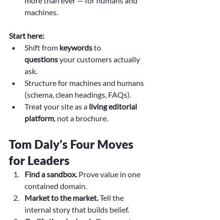
more than ever — for humans and 
machines.
Start here:
Shift from 
keywords
 to 
questions
 your customers actually 
ask.
Structure for machines and humans 
(schema, clean headings, FAQs).
Treat your site as a 
living editorial 
platform
, not a brochure.
Tom Daly’s Four Moves 
for Leaders
Find a sandbox.
 Prove value in one 
contained domain.
Market to the market.
 Tell the 
internal story that builds belief.