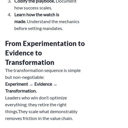
Codify the playbook.
 Document 
how success scales.
Learn how the watch is 
made.
 Understand the mechanics 
before setting mandates.
From Experimentation to 
Evidence to 
Transformation
The transformation sequence is simple 
but non-negotiable:
Experiment → Evidence → 
Transformation.
Leaders who win don’t optimize 
everything; they retire the right 
things.They scale what demonstrably 
removes friction in the value chain.