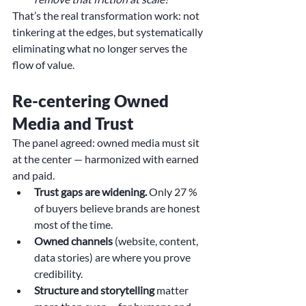
That’s the real transformation work: not 
tinkering at the edges, but systematically 
eliminating what no longer serves the 
flow of value.
Re-centering Owned 
Media and Trust
The panel agreed: owned media must sit 
at the center — harmonized with earned 
and paid.
Trust gaps are widening.
 Only 27 % 
of buyers believe brands are honest 
most of the time.
Owned channels
 (website, content, 
data stories) are where you prove 
credibility.
Structure and storytelling
 matter 