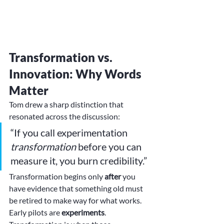
Transformation vs. 
Innovation: Why Words 
Matter
Tom drew a sharp distinction that 
resonated across the discussion:
“If you call experimentation 
transformation
 before you can 
measure it, you burn credibility.”
Transformation begins only 
after
 you 
have evidence that something old must 
be retired to make way for what works. 
Early pilots are 
experiments
. 