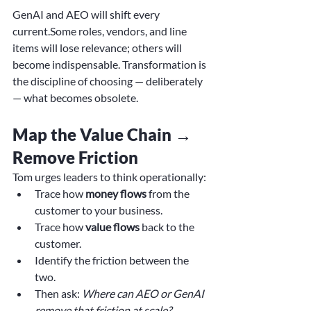
GenAI and AEO will shift every 
current.Some roles, vendors, and line 
items will lose relevance; others will 
become indispensable. Transformation is 
the discipline of choosing — deliberately 
— what becomes obsolete.
Map the Value Chain → 
Remove Friction
Tom urges leaders to think operationally:
Trace how 
money flows
 from the 
customer to your business.
Trace how 
value flows
 back to the 
customer.
Identify the friction between the 
two.
Then ask: 
Where can AEO or GenAI 
remove that friction at scale?