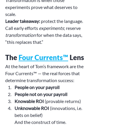
Transformation is when those 
experiments prove what deserves to 
scale.
Leader takeaway:
 protect the language. 
Call early efforts 
experiments
; reserve 
transformation
 for when the data says, 
“this replaces that.”
The 
Four Currents™
 Lens
At the heart of Tom’s framework are the 
Four Currents™ — the real forces that 
determine transformation success:
People on your payroll
People not on your payroll
Knowable ROI
 (provable returns)
Unknowable ROI
 (innovations, i.e. 
bets on belief)
And the construct of time.