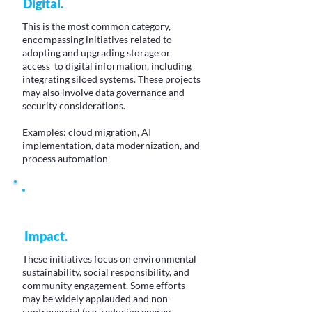
Digital.
This is the most common category,
encompassing initiatives related to
adopting and upgrading storage or
access to digital information, including
integrating siloed systems. These projects
may also involve data governance and
security considerations.
Examples: cloud migration, AI
implementation, data modernization, and
process automation
Impact.
These initiatives focus on environmental
sustainability, social responsibility, and
community engagement. Some efforts
may be widely applauded and non-
controversial (e.g. reducing energy