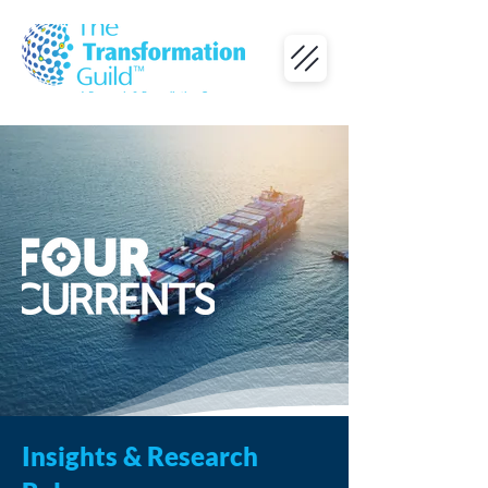
Insights & Research