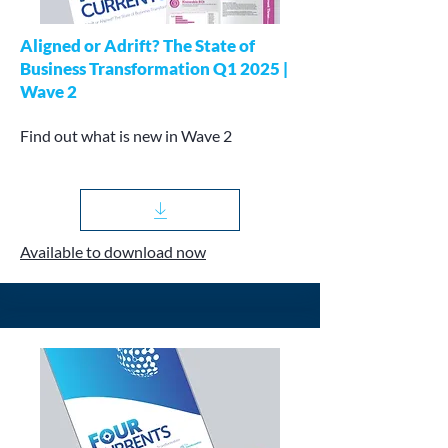
Aligned or Adrift? The State of
Business Transformation Q1 2025 |
Wave 2
Find out what is new in Wave 2
Available to download now