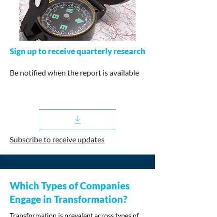
Sign up to receive quarterly research
Be notified when the report is available
Subscribe to receive updates
Which Types of Companies
Engage in Transformation?
Transformation is prevalent across types of