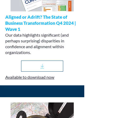
Aligned or Adrift? The State of
Business Transformation Q4 2024 |
Wave 1
Our data highlights significant (and
perhaps surprising) disparities in
confidence and alignment within
organizations.
Available to download now