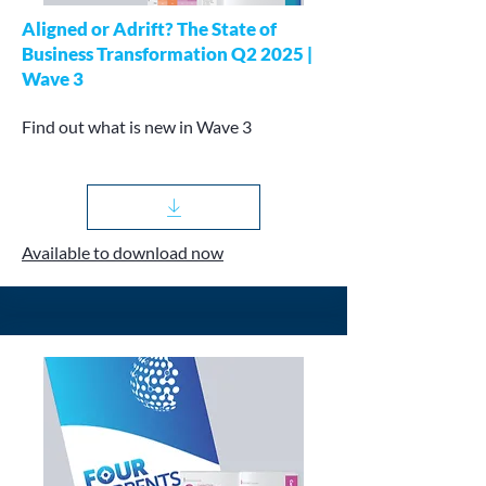
Aligned or Adrift? The State of
Business Transformation Q2 2025 |
Wave 3
Find out what is new in Wave 3
Available to download now