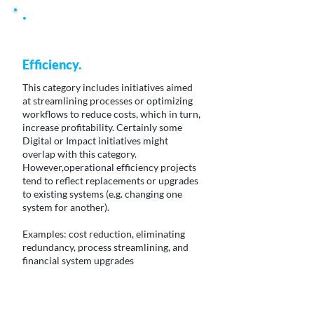
Efficiency.
This category includes initiatives aimed
at streamlining processes or optimizing
workflows to reduce costs, which in turn,
increase profitability. Certainly some
Digital or Impact initiatives might
overlap with this category.
However,operational efficiency projects
tend to reflect replacements or upgrades
to existing systems (e.g. changing one
system for another).
Examples: cost reduction, eliminating
redundancy, process streamlining, and
financial system upgrades