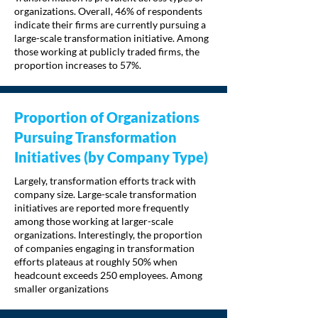
organizations. Overall, 46% of respondents
indicate their firms are currently pursuing a
large-scale transformation initiative. Among
those working at publicly traded firms, the
proportion increases to 57%.
Proportion of Organizations
Pursuing Transformation
Initiatives (by Company Type)
Largely, transformation efforts track with
company size. Large-scale transformation
initiatives are reported more frequently
among those working at larger-scale
organizations. Interestingly, the proportion
of companies engaging in transformation
efforts plateaus at roughly 50% when
headcount exceeds 250 employees. Among
smaller organizations