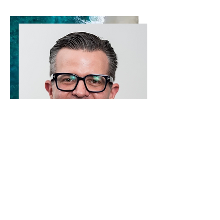
Research is led by