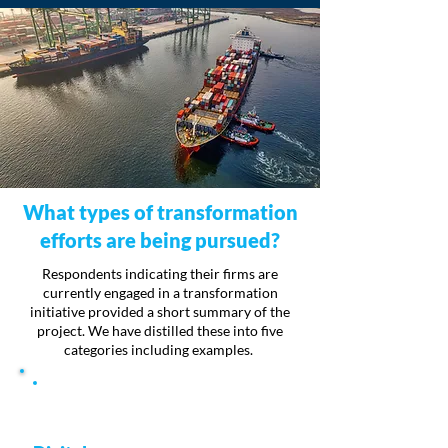
What types of transformation
efforts are being pursued?
Respondents indicating their firms are
currently engaged in a transformation
initiative provided a short summary of the
project. We have distilled these into five
categories including examples.