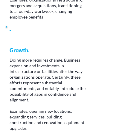
mergers and acquisitions, transitioning
to a four-day workweek, changing
employee benefits
Growth.
Doing more requires change. Business
expansion and investments in
infrastructure or facilities alter the way
organizations operate. Certainly, these
efforts represent substantial
commitments, and notably, introduce the
possibility of gaps in confidence and
alignment.
Examples: opening new locations,
expanding services, building
construction and renovation, equipment
upgrades