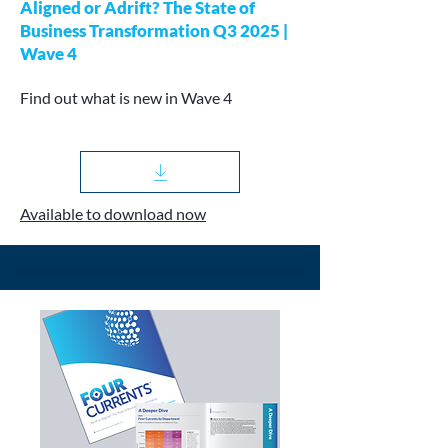
Aligned or Adrift? The State of
Business Transformation Q3 2025 |
Wave 4
Find out what is new in Wave 4
Available to download now