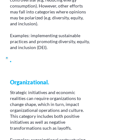
consumption). However, other efforts
may fall into categories where opinions
may be polarized (e.g. diversity, equity,
and inclusion).
Examples: implementing sustainable
practices and promoting diversity, equity,
and inclusion (DEI).
Organizational.
Strategic initiatives and economic
realities can require organizations to
change shape, which in turn, impact
organizational operations and culture.
This category includes both positive
initiatives as well as negative
transformations such as layoffs.
Examples: organizational restructuring,