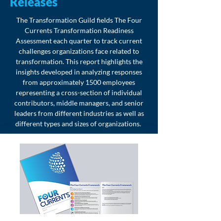
Releases
The Transformation Guild fields The Four
Currents Transformation Readiness
Assessment each quarter to track current
challenges organizations face related to
transformation. This report highlights the
insights developed in analyzing responses
from approximately 1500 employees
representing a cross-section of individual
contributors, middle managers, and senior
leaders from different industries as well as
different types and sizes of organizations.