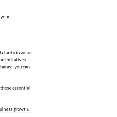
 your 
clarity in value 
n initiatives. 
hange, you can 
 these essential 
usiness growth.