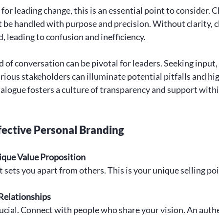
 for leading change, this is an essential point to consider. C
st be handled with purpose and precision. Without clarity, c
 leading to confusion and inefficiency. 
 of conversation can be pivotal for leaders. Seeking input,
ious stakeholders can illuminate potential pitfalls and hig
ialogue fosters a culture of transparency and support withi
ffective Personal Branding
ique Value Proposition
ets you apart from others. This is your unique selling poi
Relationships
ucial. Connect with people who share your vision. An authe