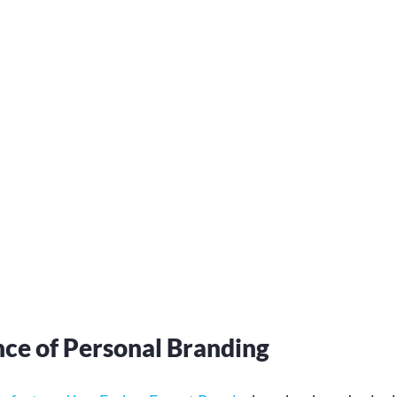
ce of Personal Branding