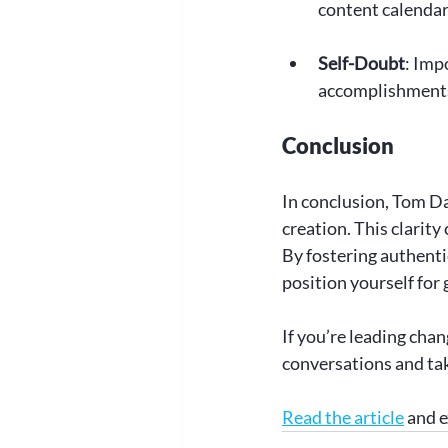
content calendar
Self-Doubt
: Imp
accomplishments
Conclusion
In conclusion, Tom Dal
creation. This clarity
By fostering authenti
position yourself for 
If you’re leading chan
conversations and tak
Read the article
 and 