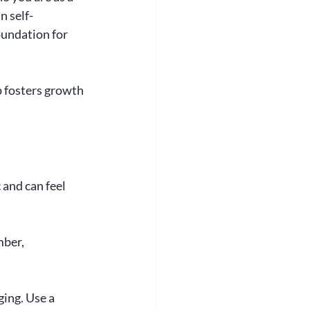
n self-
oundation for 
 fosters growth 
 and can feel 
ber, 
ing. Use a 