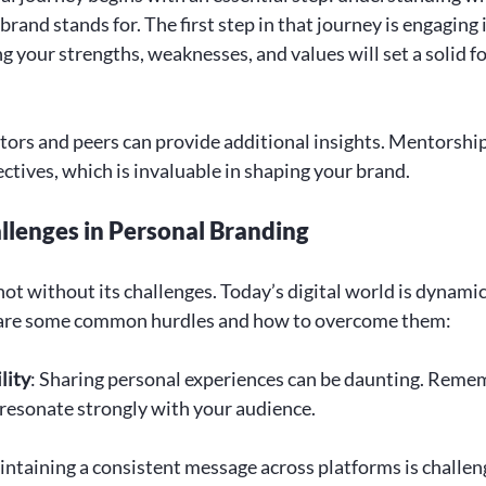
rand stands for. The first step in that journey is engaging i
g your strengths, weaknesses, and values will set a solid f
ors and peers can provide additional insights. Mentorship
ctives, which is invaluable in shaping your brand.
lenges in Personal Branding
ot without its challenges. Today’s digital world is dynamic
are some common hurdles and how to overcome them:
lity
: Sharing personal experiences can be daunting. Remem
 resonate strongly with your audience.
intaining a consistent message across platforms is challeng