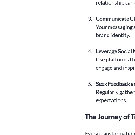
relationship can 
Communicate Cle
Your messaging s
brand identity.
Leverage Social
Use platforms th
engage and inspi
Seek Feedback a
Regularly gather
expectations.
The Journey of 
Every transformationa