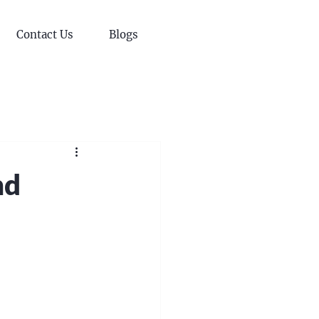
Contact Us
Blogs
nd