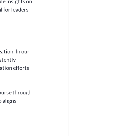
le insights on 
 for leaders 
ation. In our 
stently 
tion efforts 
ourse through 
 aligns 