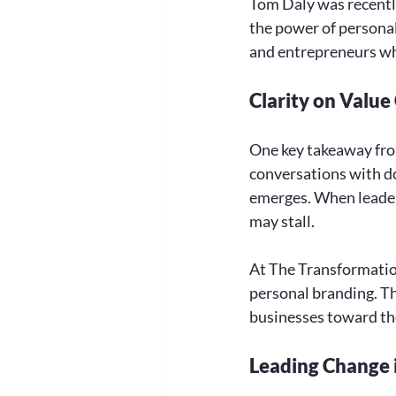
Tom Daly was recentl
the power of personal 
and entrepreneurs wh
Clarity on Value
One key takeaway from 
conversations with do
emerges. When leaders
may stall. 
At The Transformation
personal branding. Thi
businesses toward the
Leading Change 