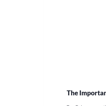
The Importan