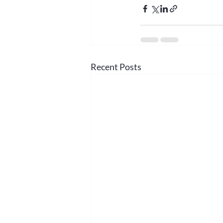
Recent Posts