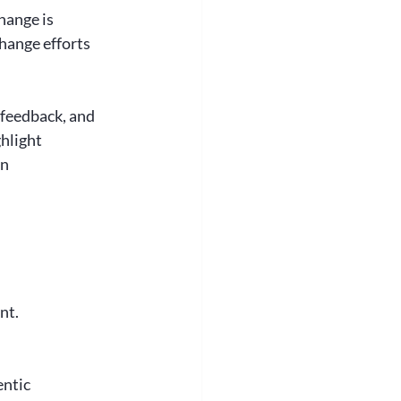
hange is 
hange efforts 
 feedback, and 
hlight 
n 
nt. 
ntic 