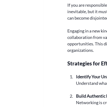
If you are responsible
inevitable, but it mu
can become disjointed,
Engaging in a new kind
collaboration from var
opportunities. This d
organizations. 
Strategies for E
Identify Your Un
Understand what s
Build Authentic 
Networking is cr