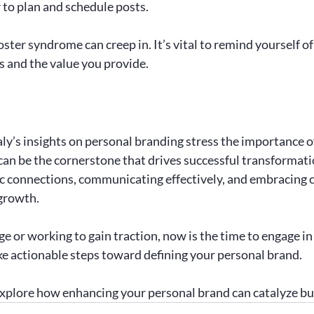
 to plan and schedule posts.
oster syndrome can creep in. It’s vital to remind yourself of
 and the value you provide.
y’s insights on personal branding stress the importance of 
 can be the cornerstone that drives successful transformatio
c connections, communicating effectively, and embracing c
growth. 
ge or working to gain traction, now is the time to engage in
e actionable steps toward defining your personal brand.
explore how enhancing your personal brand can catalyze b