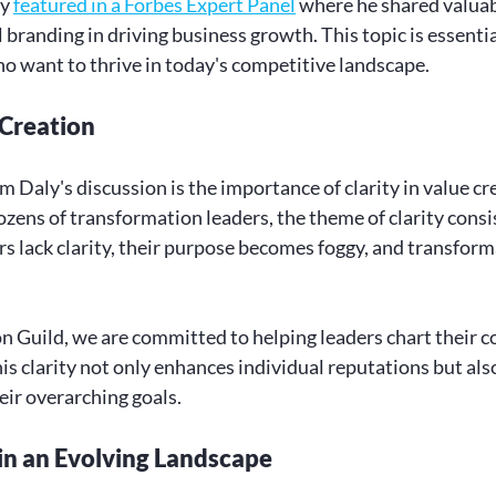
y 
featured in a Forbes Expert Panel
 where he shared valuab
branding in driving business growth. This topic is essential
o want to thrive in today's competitive landscape.
 Creation
Daly's discussion is the importance of clarity in value cre
zens of transformation leaders, the theme of clarity consi
 lack clarity, their purpose becomes foggy, and transforma
 Guild, we are committed to helping leaders chart their c
s clarity not only enhances individual reputations but also
ir overarching goals.
in an Evolving Landscape