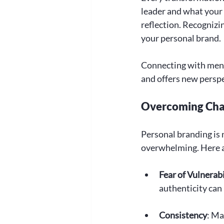
leader and what your b
reflection. Recognizin
your personal brand.
Connecting with ment
and offers new perspe
Overcoming Chal
Personal branding is n
overwhelming. Here 
Fear of Vulnerabi
authenticity can
Consistency
: Ma