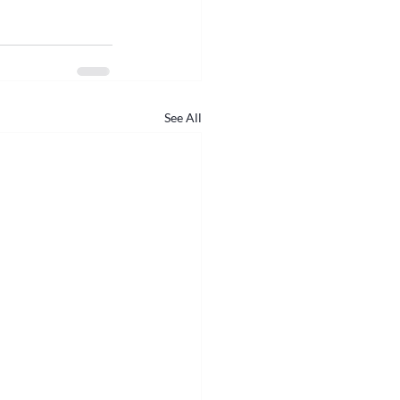
See All