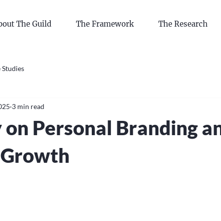
bout The Guild
The Framework
The Research
 Studies
2025
3 min read
 on Personal Branding a
 Growth