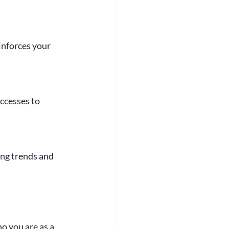
inforces your 
ccesses to 
ing trends and 
o you are as a 