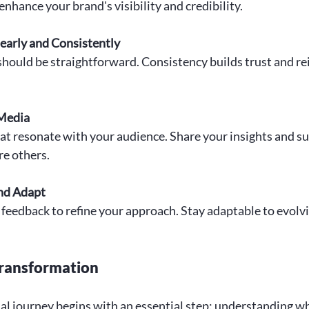
enhance your brand's visibility and credibility.
arly and Consistently
hould be straightforward. Consistency builds trust and re
 Media
at resonate with your audience. Share your insights and su
re others.
nd Adapt
 feedback to refine your approach. Stay adaptable to evolv
Transformation
l journey begins with an essential step: understanding wh