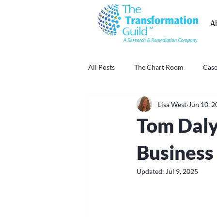
A
All Posts
The Chart Room
Case
Lisa West
Jun 10, 
Tom Daly
Business
Updated:
Jul 9, 2025